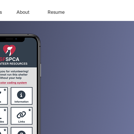
s
About
Resume