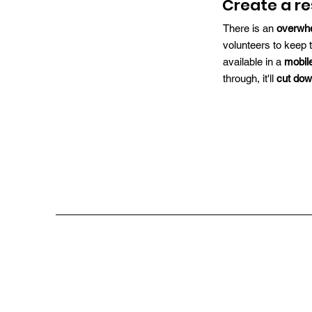
Create a r
There is an
overwh
volunteers to keep 
available in a
mobil
through, it'll
cut dow