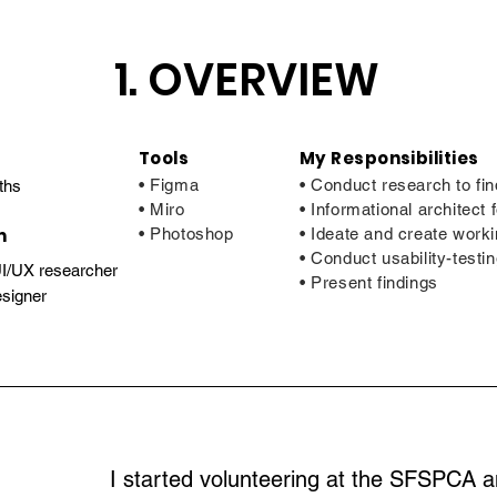
1. OVERVIEW
Tools
My Responsibilities
• Figma
• Conduct research to fin
ths
• Miro
• Informational architect
m
• Photoshop
• Ideate and create work
• Conduct usability-testin
UI/UX researcher
• Present findings
signer
I started volunteering at the SFSPCA a