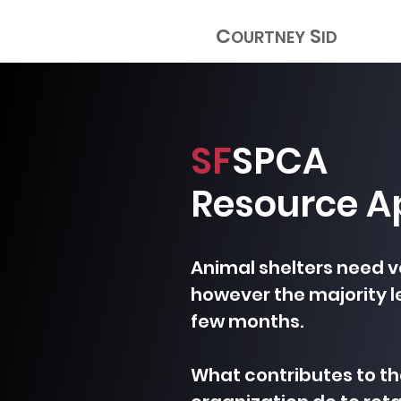
C
S
OURTNEY
ID
SF
SPCA
Resource A
Animal shelters need v
however the majority le
few months.
What contributes to t