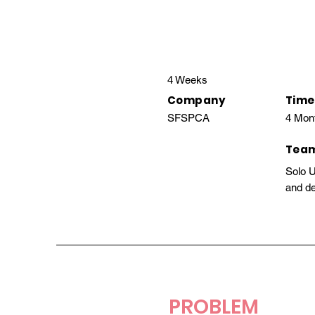
4 Weeks
Company
Time
SFSPCA
4 Mon
Tea
Solo 
and de
PROBLEM