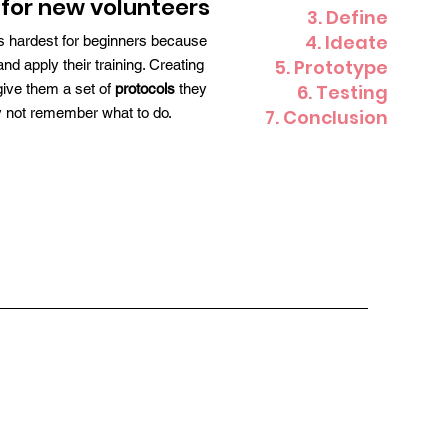
for new volunteers
3. Define
4. Ideate
ays hardest for beginners because
5. Prototype
 apply their training. Creating
ive them a set of
protocols
they
6. Testing
ey not remember what to do.
7. Conclusion