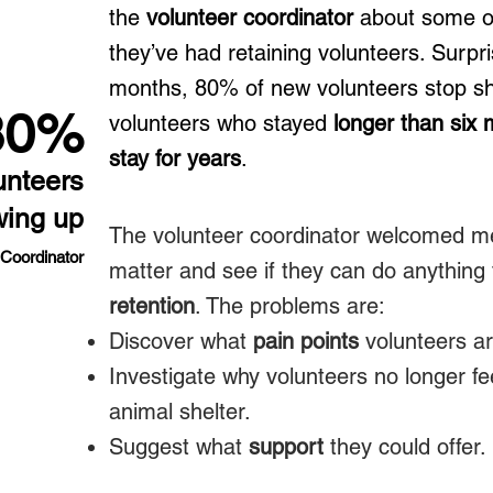
the
volunteer coordinator
about some of 
they’ve had retaining volunteers. Surpris
months, 80% of new volunteers stop s
80%
volunteers who stayed
longer than six
stay for years
.
unteers
wing up
The volunteer coordinator welcomed me
 Coordinator
matter and see if they can do anything
retention
. The problems are:​
Discover what
pain points
volunteers ar
Investigate why volunteers no longer f
animal shelter.
Suggest what
support
they could offer.