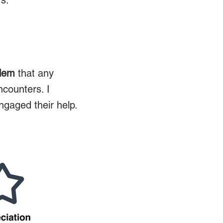
rs.
lem
that any
ncounters. I
ngaged their help.