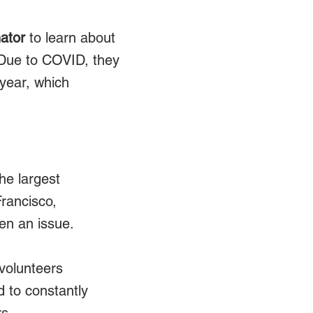
ator
to learn about
d. Due to COVID, they
 year, which
he largest
Francisco,
en an issue.
volunteers
 to constantly