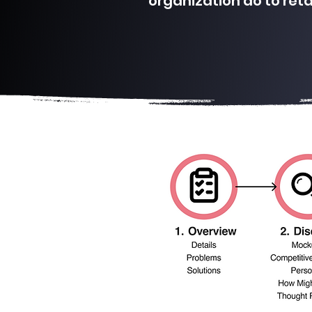
organization do to ret