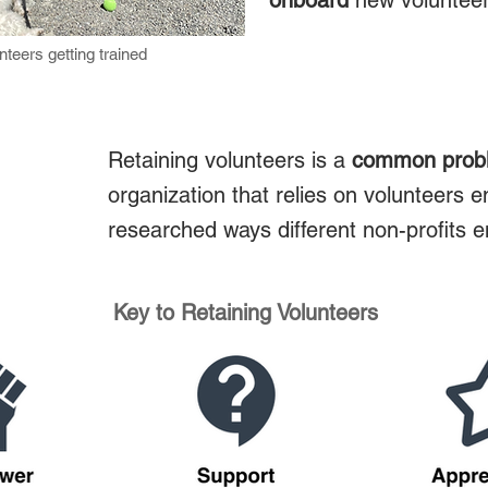
onboard
new voluntee
teers getting trained
Retaining volunteers is a
common prob
organization that relies on volunteers e
researched ways different non-profits e
Key to Retaining Volunteers