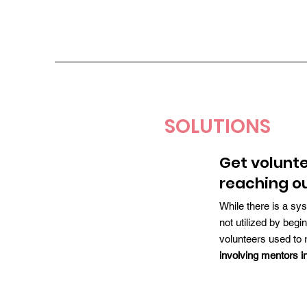
SOLUTIONS
Get volunt
reaching o
While there is a sys
not utilized by beg
volunteers used to 
involving mentors in