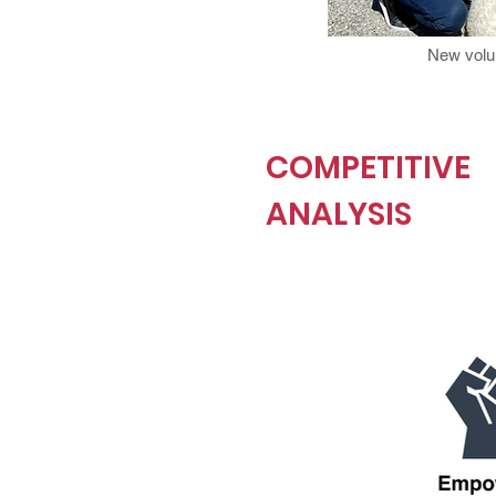
New volun
COMPETITIVE
ANALYSIS