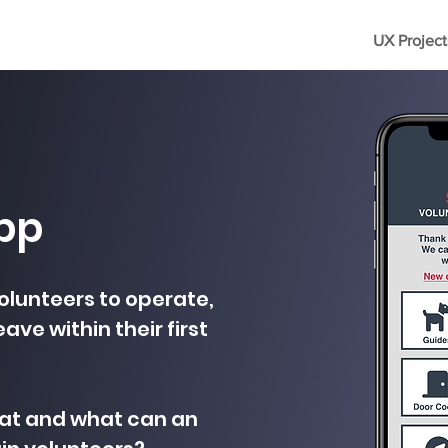
UX Project
pp
olunteers to operate,
ave within their first
hat and what can an