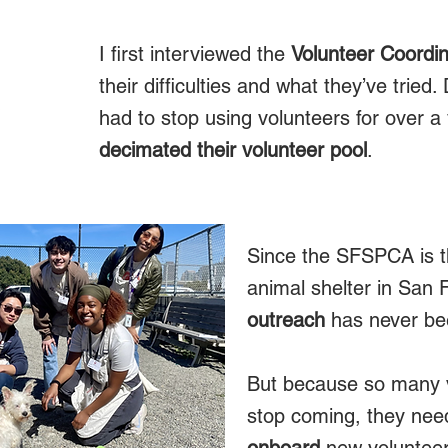
I first interviewed the
Volunteer Coordin
their difficulties and what they’ve trie
R
had to stop using volunteers for over a
decimated their volunteer pool
.
Since the SFSPCA is t
animal shelter in San 
outreach
has never be
But because so many 
stop coming, they need