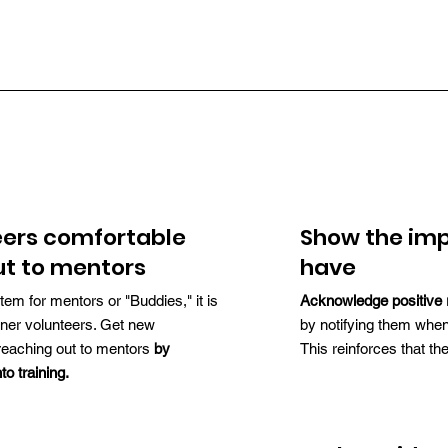
eers comfortable
Show the imp
ut to mentors
have
tem for mentors or "Buddies," it is
Acknowledge positive 
inner volunteers. Get new
by notifying them when
reaching out to mentors
by
This reinforces that th
to training.