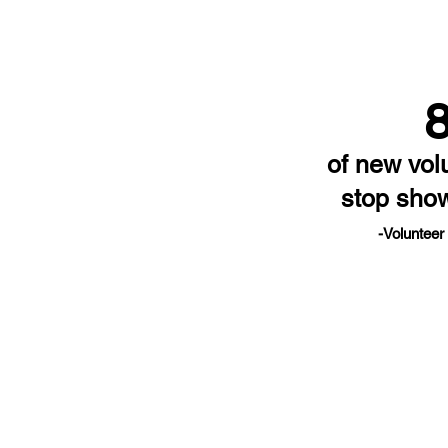
of new vol
stop sho
-Volunteer