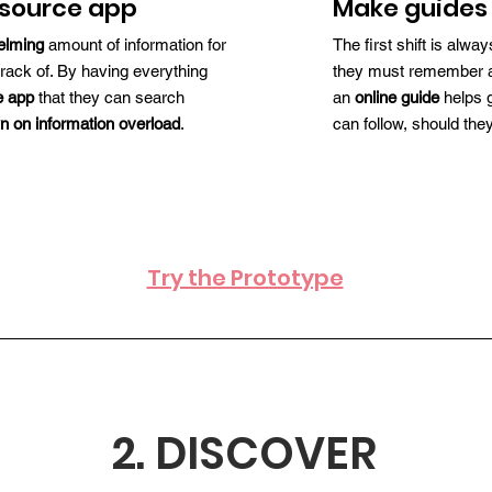
esource app
Make guides 
elming
amount of information for
The first shift is alw
track of. By having everything
they must remember and
e app
that they can search
an
online guide
helps g
n on information overload
.
can follow, should th
Try the Prototype
2. DISCOVER