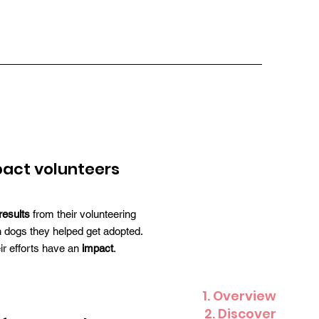
act volunteers
results
from their volunteering
 dogs they helped get adopted.
eir efforts have an
impact
.
1. Overview
2. Discover