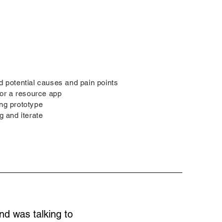
d potential causes and pain points
 for a resource app
ing prototype
g and iterate
nd was talking to