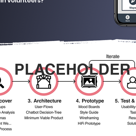
ain volunteers?
PLACEHOLDER