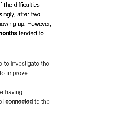
the difficulties
ingly, after two
howing up. However,
 months
tended to
 to investigate the
 to improve
e having.
eel
connected
to the