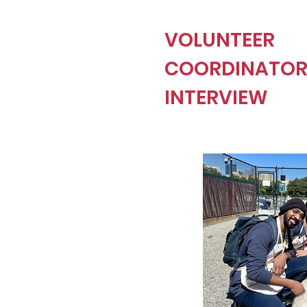
VOLUNTEER
COORDINATO
INTERVIEW