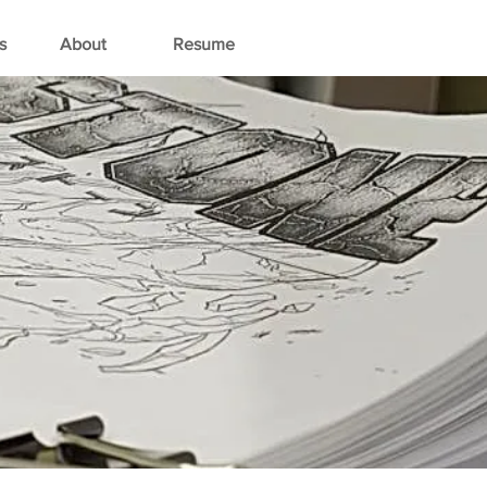
s
About
Resume