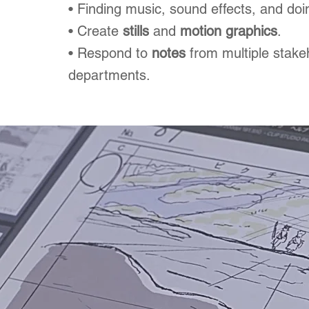
• Finding music, sound effects, and doi
• Create
stills
and
motion graphics
.
• Respond to
notes
from multiple stake
departments.