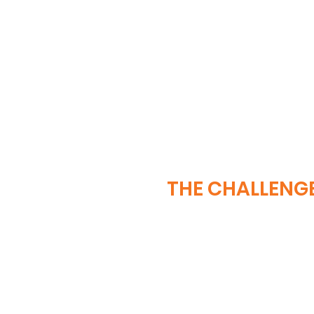
THE CHALLENG