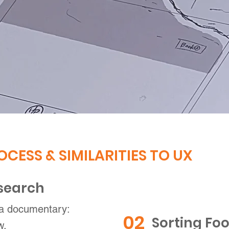
OCESS & SIMILARITIES TO UX
esearch
 a documentary:
02
Sorting Foo
w.