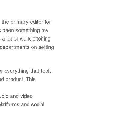
the primary editor for
as been something my
 a lot of work
pitching
 departments on setting
or everything that took
ed product. This
udio and video.
platforms and social