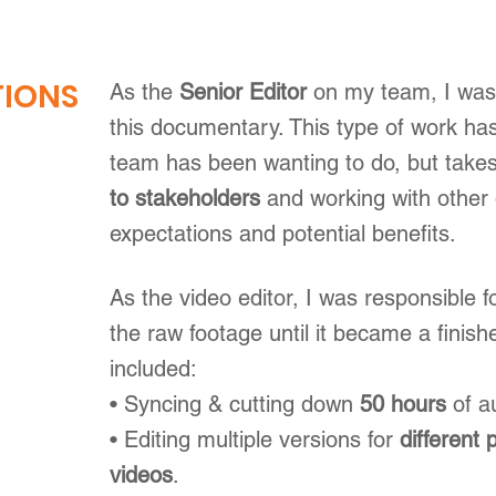
TIONS
As the
Senior Editor
on my team, I was 
this documentary. This type of work h
team has been wanting to do, but takes
to stakeholders
and working with other
expectations and potential benefits.
As the video editor, I was responsible f
the raw footage until it became a finish
included:
• Syncing & cutting down
50 hours
of a
• Editing multiple versions for
different 
videos
.