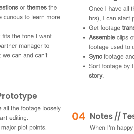
estions
or
themes
the
Once I have all 
e curious to learn more
hrs), I can start 
Get footage
tran
t fits the tone I want.
Assemble
clips 
partner manager to
footage used to c
 we can and can't
Sync
footage and
Sort footage by
story
.
 Prototype
 all the footage loosely
04
Notes // Te
art editing.
 major plot points.
When I'm happy 