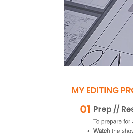
MY EDITING PR
01
Prep // R
To prepare for
Watch
the sho