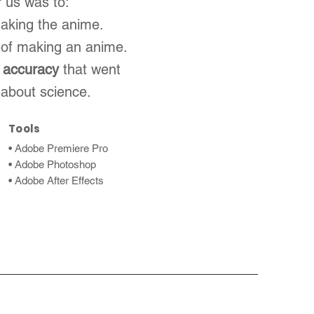
r us was to:
making the anime.
 of making an anime.
 accuracy
that went
 about science.
Tools
• Adobe Premiere Pro
• Adobe Photoshop
• Adobe After Effects