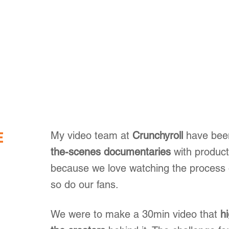
E
My video team at
Crunchyroll
have bee
the-scenes documentaries
with produc
because we love watching the process
so do our fans.
We were to make a 30min video that
h