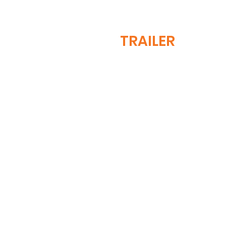
TRAILER