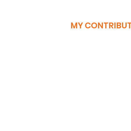
MY CONTRIBU