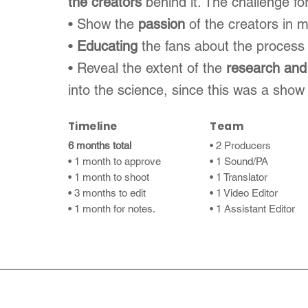
the creators
behind it. The challenge fo
• Show the
passion
of the creators in 
•
Educating
the fans about the process
• Reveal the extent of the
research and
into the science, since this was a show
Timeline
Team
6 months total
• 2 Producers
• 1 month to approve
• 1 Sound/PA
• 1 month to shoot
• 1 Translator
• 3 months to edit
• 1 Video Editor
• 1 month for notes.
• 1 Assistant Editor