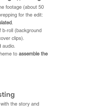
the footage (about 50
prepping for the edit:
slated
.
of b-roll (background
over clips).
 audio.
 theme to
assemble the
sting
with the story and