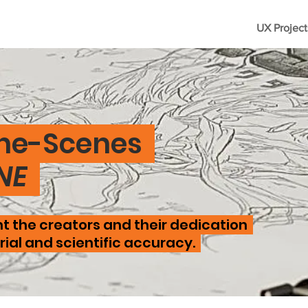
UX Project
he-Scenes
NE
t the creators and their dedication
ial and scientific accuracy.