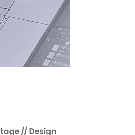
tage // Design