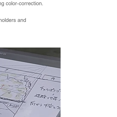
ng color-correction.
holders and