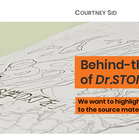
C
S
OURTNEY
ID
Behind-t
of
Dr.STO
We want to highligh
to the source mater