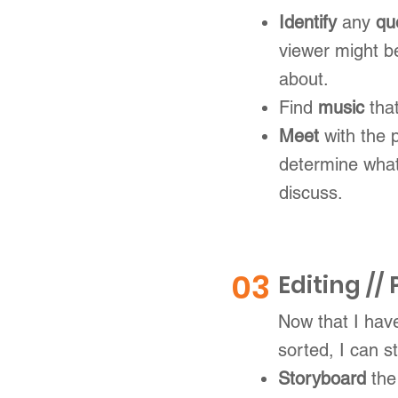
Identify
any
qu
viewer might b
about.
Find
music
tha
Meet
with the 
determine what
discuss.
03
Editing //
Now that I have
sorted, I can st
Storyboard
the