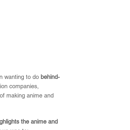
n wanting to do
behind-
tion companies,
 of making anime and
ighlights the anime and